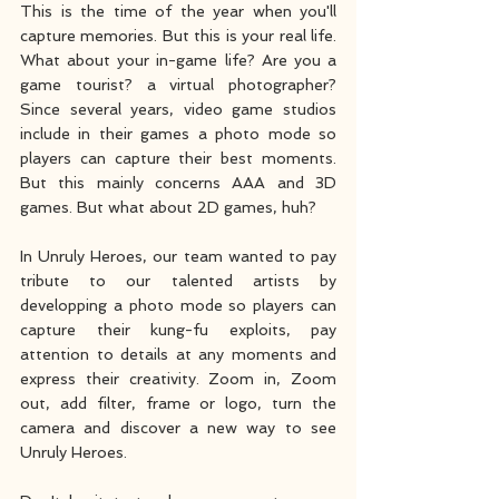
This is the time of the year when you'll 
capture memories. But this is your real life. 
What about your in-game life? Are you a 
game tourist? a virtual photographer? 
Since several years, video game studios 
include in their games a photo mode so 
players can capture their best moments. 
But this mainly concerns AAA and 3D 
games. But what about 2D games, huh? 
In Unruly Heroes, our team wanted to pay 
tribute to our talented artists by 
developping a photo mode so players can 
capture their kung-fu exploits, pay 
attention to details at any moments and 
express their creativity. Zoom in, Zoom 
out, add filter, frame or logo, turn the 
camera and discover a new way to see 
Unruly Heroes.