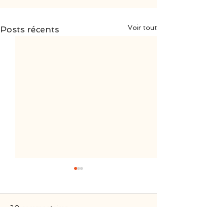
Voir tout
Posts récents
20 commentaires