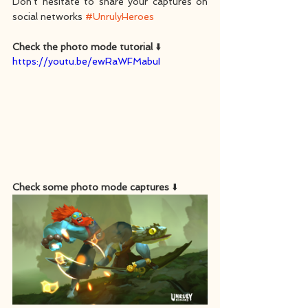
Don't hesitate to share your captures on 
social networks 
#UnrulyHeroes
Check the photo mode tutorial
 ⬇️
https://youtu.be/ewRaWFMabuI
Check some photo mode captures
 ⬇️