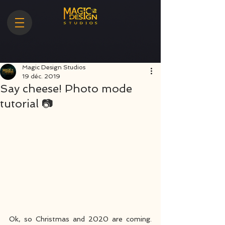
Magic Design Studios
19 déc. 2019
Say cheese! Photo mode
tutorial 📷
Ok, so Christmas and 2020 are coming. 