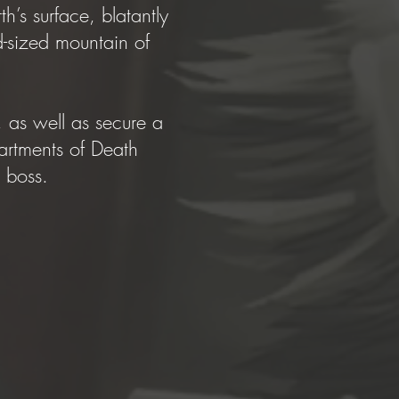
’s surface, blatantly
-sized mountain of
 as well as secure a
artments of Death
’s boss.