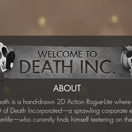
ABOUT
th is a hand-drawn 2D Action Rogue-Lite where 
of Death Incorporated—a sprawling corporate em
fterlife—who currently finds himself teetering on t