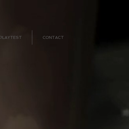
PLAYTEST
CONTACT