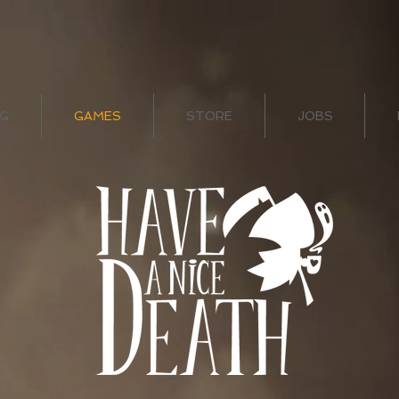
G
GAMES
STORE
JOBS