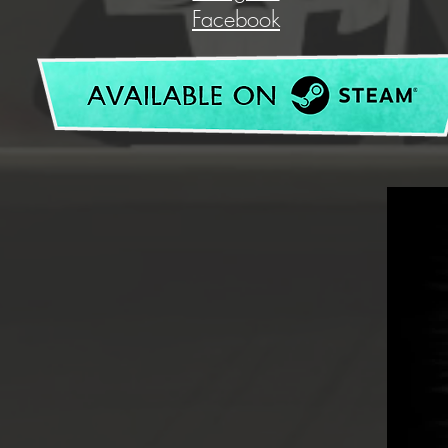
Facebook