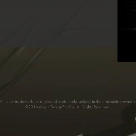
All other trademarks or registered trademarks belong to their respective owners
©2016 MagicDesignStudios. All Rights Reserved.