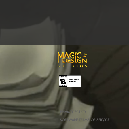
PRIVACY POLICY
SOFTWARE TERMS OF SERVICE