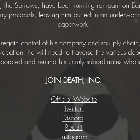
, the Sorrows, have been running rampant on Earth
y protocols, leaving him buried in an underworld
paperwork.
regain control of his company and soul-ply chain,
cation, he will need to traverse the various dep
rporated and remind his unruly subordinates who
JOIN DEATH, INC:
Official Website
Twitter
Discord
Reddit
Instagram