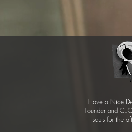
Have a Nice Dea
Founder and CEO 
souls for the a