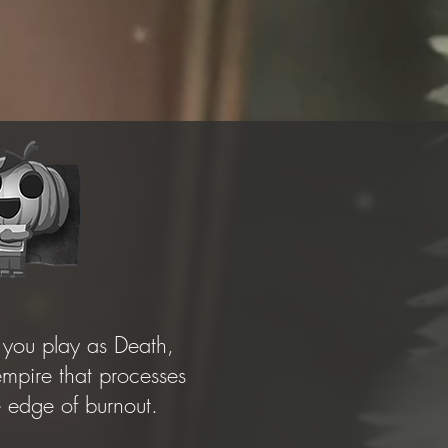
you play as Death,
pire that processes
he edge of burnout.