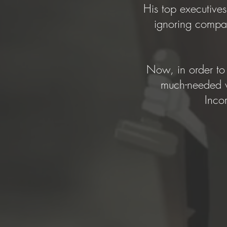
His top executives
ignoring compan
Now, in order to 
much-needed va
Inco