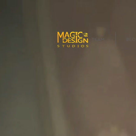
TEAM
BLO