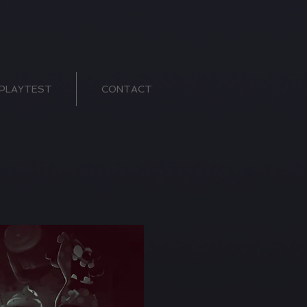
PLAYTEST
CONTACT