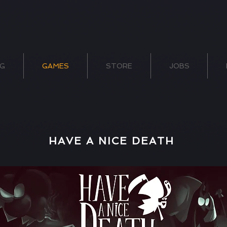
G
GAMES
STORE
JOBS
HAVE A NICE DEATH