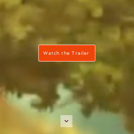
Watch the Trailer