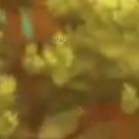
PLAYTEST
CONTACT