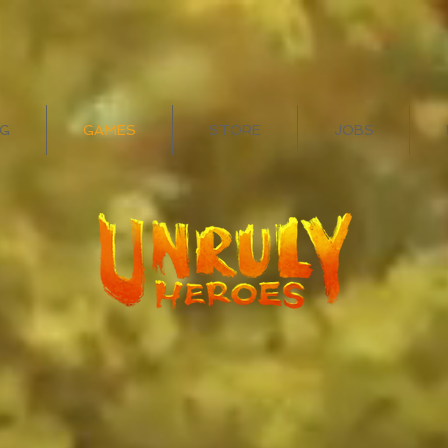
G
GAMES
STORE
JOBS