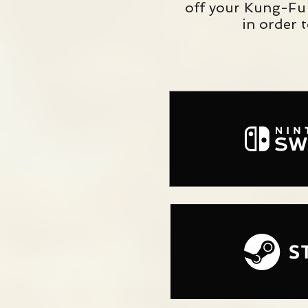
off your Kung-Fu 
in order 