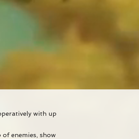
peratively with up
up of enemies, show