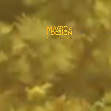
TEAM
BLO