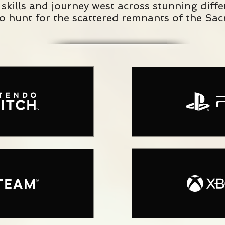
skills and journey west across stunning diff
to hunt for the scattered remnants of the Sacr