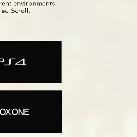
erent environments
ed Scroll.