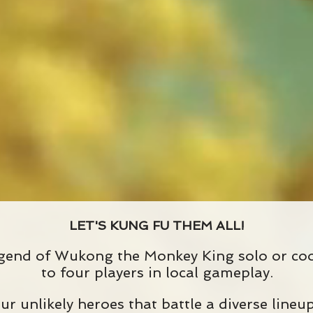
LET'S KUNG FU THEM ALL!
gend of Wukong the Monkey King solo or coo
to four players in local gameplay.
ur unlikely heroes that battle a diverse line