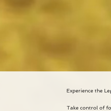
Experience the Le
Take control of fo