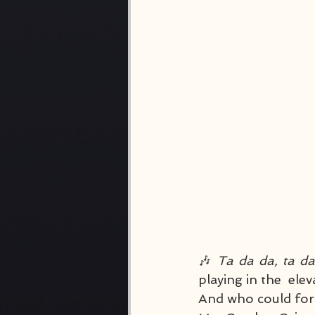
🎶 
Ta da da, ta d
playing in the  el
And who could forge