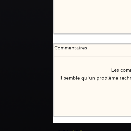
Commentaires
Les comm
Il semble qu'un problème techn
Join Death Inc on
PlayStation and Xbox!