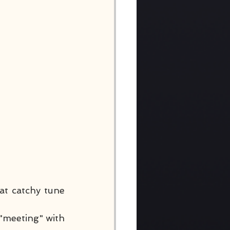
at catchy tune 
"meeting" with 