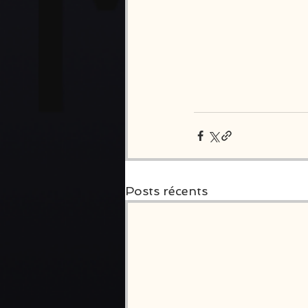
Posts récents