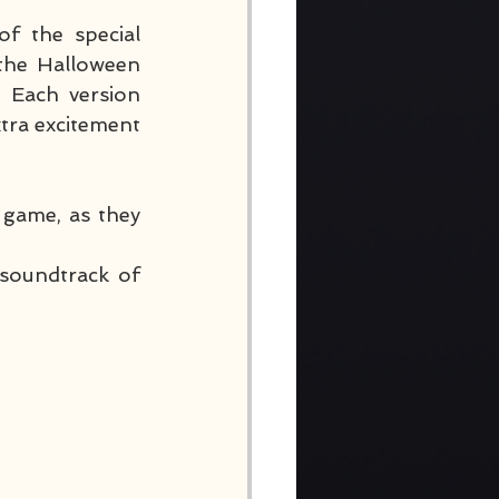
f the special 
 the Halloween 
 Each version 
tra excitement 
game, as they 
soundtrack of 