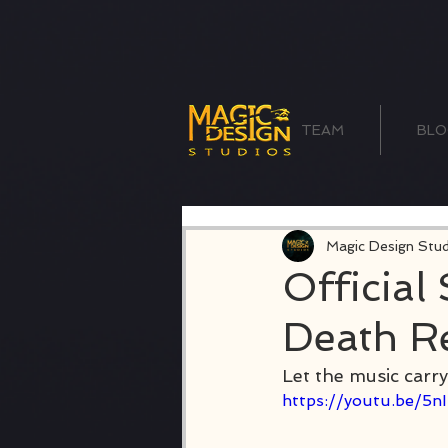
TEAM
BLO
Magic Design Stud
Official
Death R
Let the music carry
https://youtu.be/5