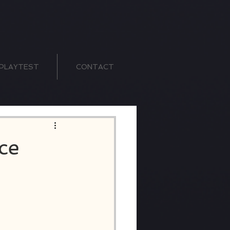
PLAYTEST
CONTACT
ce