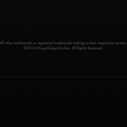
All other trademarks or registered trademarks belong to their respective owners
©2016 MagicDesignStudios. All Rights Reserved.