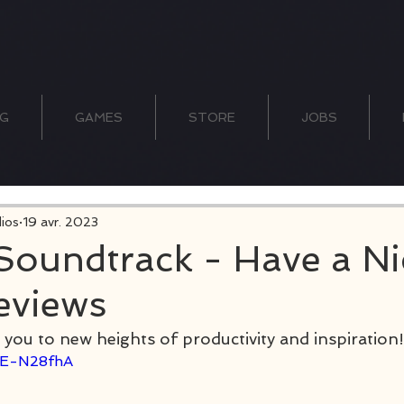
G
GAMES
STORE
JOBS
ios
19 avr. 2023
 Soundtrack - Have a Ni
eviews
 you to new heights of productivity and inspiration!
nIE-N28fhA