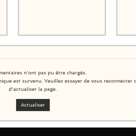
entaires n'ont pas pu être chargés.
ique est survenu. Veuillez essayer de vous reconnecter 
d'actualiser la page.
Nintendo Switch Physical
A N
Editions
#6
Actualiser