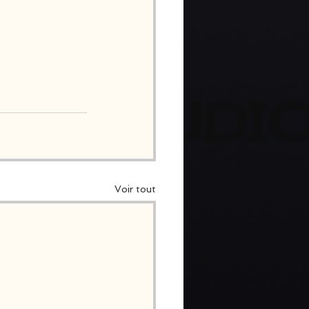
Voir tout