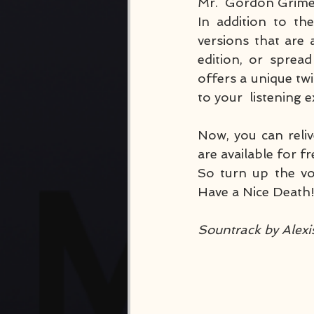
Mr.  Gordon Grimes
In addition to th
versions that are 
edition, or sprea
offers a unique twi
to your  listening 
Now, you can reliv
are available for f
So turn up the vo
Have a Nice Death
Sountrack by Alex