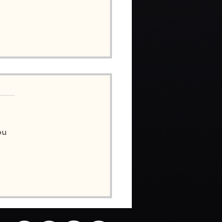
ou
OTE FROM SIMON