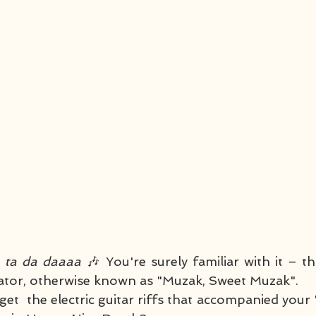
a ta da daaaa 
🎶 You're surely familiar with it – th
evator, otherwise known as "Muzak, Sweet Muzak". 
t  the electric guitar riffs that accompanied your 