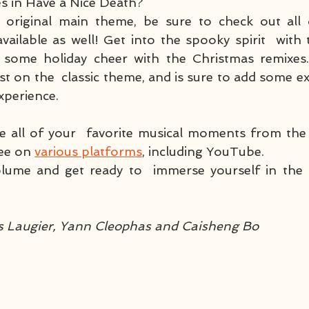
 in Have a Nice Death? 
e original main theme, be sure to check out all o
available as well! Get into the spooky spirit  with
d some holiday cheer with the Christmas remixes.
st on the  classic theme, and is sure to add some ex
experience.
e all of your  favorite musical moments from the 
ree on 
various platforms
, including YouTube. 
lume and get ready to  immerse yourself in the 
!
is Laugier, Yann Cleophas and Caisheng Bo 