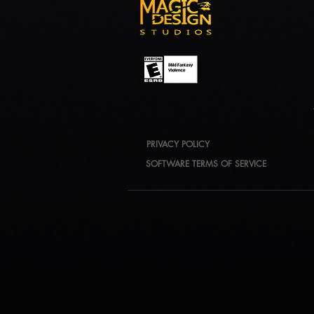
PRIVACY POLICY
SOFTWARE TERMS OF SERVICE