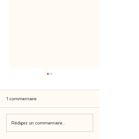
1 commentaire
Nintendo Switch
Official Soundt
Rédigez un commentaire...
Physical Editions
Have a Nice De
Reviews