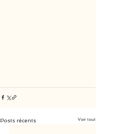
Voir tout
Posts récents