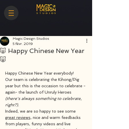
Magic Design Studios
5 févr. 2019
🐷 Happy Chinese New Year
🐷
Happy Chinese New Year everybody! 
Our team is celebrating the Kihong/Pig 
year but this is the occasion to celebrate -
again- the launch of Unruly Heroes 
(there's always something to celebrate, 
right?).
Indeed, we are so happy to see some 
great reviews,
 nice and warm feedbacks 
from players, funny videos and live 