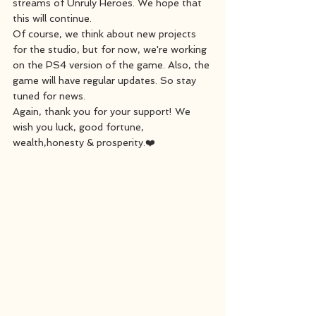
streams of Unruly Heroes. We hope that 
this will continue.
Of course, we think about new projects 
for the studio, but for now, we're working 
on the PS4 version of the game. Also, the 
game will have regular updates. So stay 
tuned for news.
Again, thank you for your support! We 
wish you luck, good fortune, 
wealth,honesty & prosperity.❤️